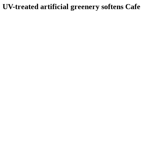
UV-treated artificial greenery softens Cafe